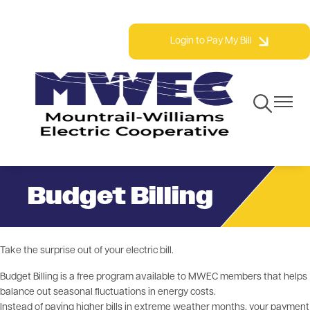
Skip
Phone: 800.279.2667 | Fax: 701.577.3777
to
Login to Pay My Bill
main
content
Toggle
Toggle
Navigation
Navigat
Budget Billing
Take the surprise out of your electric bill.
Budget Billing is a free program available to MWEC members that helps
balance out seasonal fluctuations in energy costs.
Instead of paying higher bills in extreme weather months, your payment