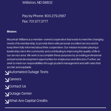
Williston, ND 58802
Pay by Phone:
800.279.2667
Fax:
701.577.3777
Mission:
Mountrail-Williams is a member-owned cooperative that exists to meet the changing
needs of its membership, to provide them with personal, excellent service and to
keep them fully informed about their cooperative. Our mission includes playing a
leadership role in the community and contributing to improving the quality of life in
our service area. We seek to accomplish these purposes by providing professional
and personal development opportunities for employees and directors. Further, we
seek to meet our responsibilities through prudent management and with rates that
are fair and equitable.
Automated Outage Texts
Careers
Contact Us
Outage Center
What Are Capital Credits