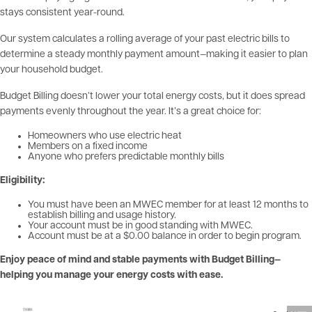
stays consistent year-round.
Our system calculates a rolling average of your past electric bills to
determine a steady monthly payment amount—making it easier to plan
your household budget.
Budget Billing doesn’t lower your total energy costs, but it does spread
payments evenly throughout the year. It’s a great choice for:
Homeowners who use electric heat
Members on a fixed income
Anyone who prefers predictable monthly bills
Eligibility:
You must have been an MWEC member for at least 12 months to
establish billing and usage history.
Your account must be in good standing with MWEC.
Account must be at a $0.00 balance in order to begin program.
Enjoy peace of mind and stable payments with Budget Billing—
helping you manage your energy costs with ease.