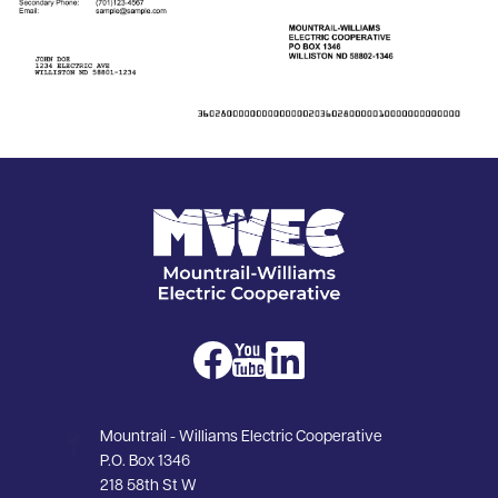
Image
Image
Image
Image
Mountrail - Williams Electric Cooperative
P.O. Box 1346
218 58th St W