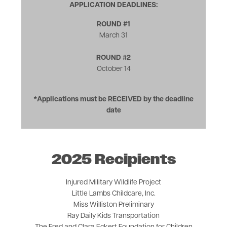
APPLICATION DEADLINES:
ROUND #1
March 31
ROUND #2
October 14
*Applications must be RECEIVED by the deadline
date
2025 Recipients
Injured Military Wildlife Project
Little Lambs Childcare, Inc.
Miss Williston Preliminary
Ray Daily Kids Transportation