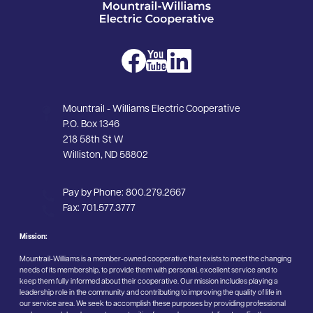
Image
Image
Image
Mountrail - Williams Electric Cooperative
P.O. Box 1346
218 58th St W
Williston, ND 58802
Pay by Phone:
800.279.2667
Fax:
701.577.3777
Mission:
Mountrail-Williams is a member-owned cooperative that exists to meet the changing
needs of its membership, to provide them with personal, excellent service and to
keep them fully informed about their cooperative. Our mission includes playing a
leadership role in the community and contributing to improving the quality of life in
our service area. We seek to accomplish these purposes by providing professional