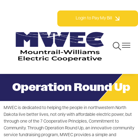
Skip
Phone: 800.279.2667 | Fax: 701.577.3777
to
Login to Pay My Bill
main
content
Toggle
Toggle
Navigation
Navigat
Operation Round Up
MWEC is dedicated to helping the people in northwestern North
Dakota live better lives, not only with affordable electric power, but
through one of the 7 Cooperative Principles, Commitment to
Community. Through Operation Round Up, an innovative community
service fundraising program, MWEC provides a simple and