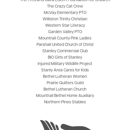
The Fred and Clara Eckert Foundation for Children
The Crazy Cat Crew
McVay Elementary PTO
Williston Trinity Christian
Western Star Literacy
Garden Valley PTO
Mountrail County Pink Ladies
Parshall United Church of Christ
Stanley Commercial Club
BIO Girls of Stanley
Injured Military Wildlife Project
Stanly Area Cares for Kids
Bethel Lutheran Women
Prairie Quilters Guild
Bethel Lutheran Church
Mountrail Bethel Home Auxiliary
Northern Pines Stables