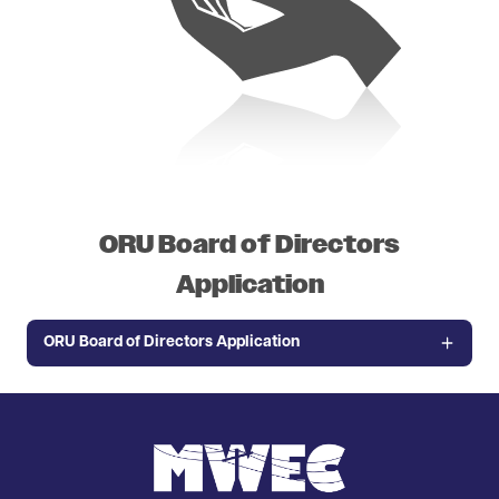
ORU Board of Directors
Application
ORU Board of Directors Application
Image