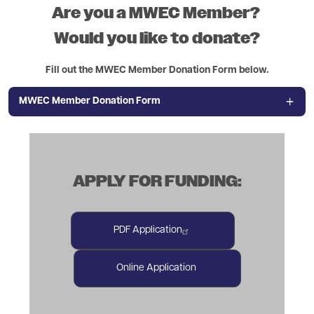
Are you a MWEC Member?
Would you like to donate?
Fill out the MWEC Member Donation Form below.
MWEC Member Donation Form
APPLY FOR FUNDING:
PDF Application
Online Application