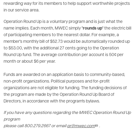
rewarding way for its members to help support worthwhile projects
in our service area.
Operation Round Up is a voluntary program and is just what the
name implies. Each month, MWEC simply "
rounds up
" the electric bill
of participating members to the nearest dollar. For example, a
member's monthly bill of $52.73 would be automatically rounded up
to $53.00, with the additional 27 cents going to the Operation
Round Up fund. The average contribution per account is 50¢ per
month or about $6 per year.
Funds are awarded on an application basis to community-based,
non-profit organizations. Political purposes and for-profit
organizations are not eligible for funding. The funding decisions of
the program are made by the Operation Round Up Board of
Directors, in accordance with the program's bylaws.
If you have any questions regarding the MWEC Operation Round Up
program
please call 800.279.2667 or email
pr@mwec.com
.