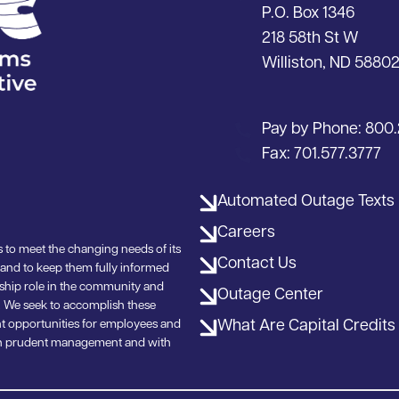
P.O. Box 1346
218 58th St W
Williston, ND 5880
Pay by Phone:
800.
Fax:
701.577.3777
Automated Outage Texts
Careers
 to meet the changing needs of its
Contact Us
 and to keep them fully informed
rship role in the community and
Outage Center
ea. We seek to accomplish these
What Are Capital Credits
t opportunities for employees and
ough prudent management and with