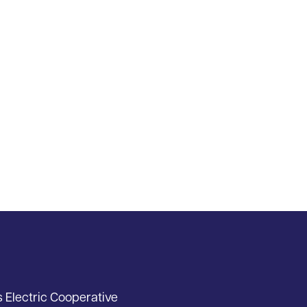
s Electric Cooperative