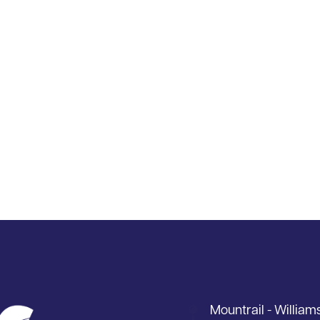
Mountrail - William