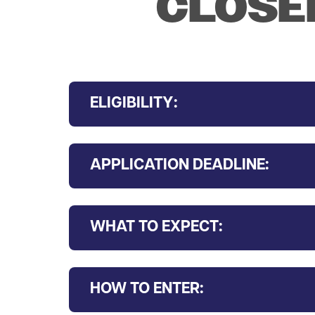
CLOSED
ELIGIBILITY:
APPLICATION DEADLINE:
WHAT TO EXPECT:
HOW TO ENTER: