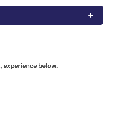
, experience below.