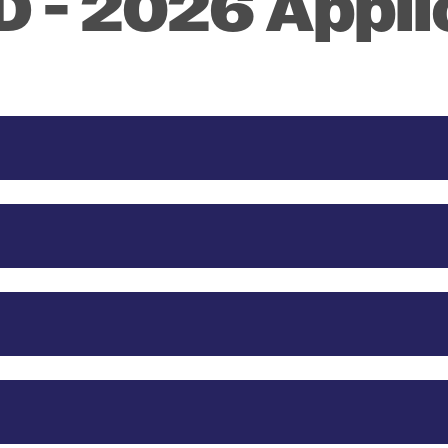
 - 2026 Appli