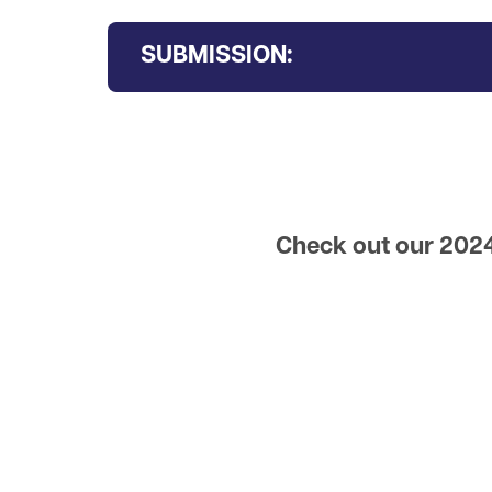
SUBMISSION:
Check out our 2024