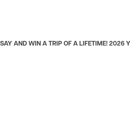
Rates
Utility Scams/Cybersecurit
Rate Change
Wildfire Preparedness
AY AND WIN A TRIP OF A LIFETIME! 2026 Y