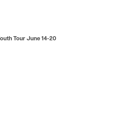
y
outh Tour June 14-20