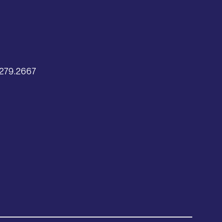
2
279.2667