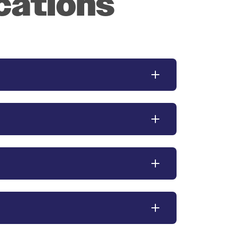
cations