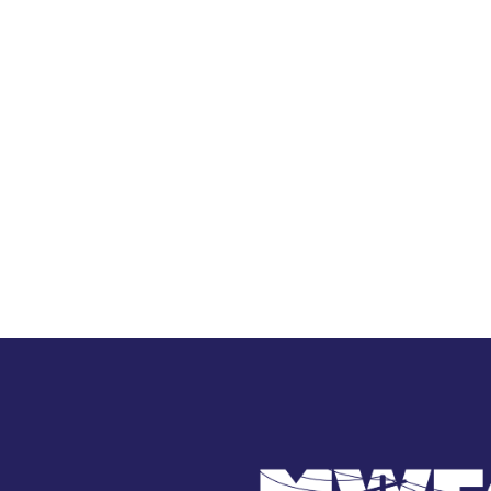
Image