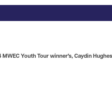
 MWEC Youth Tour winner's, Caydin Hughes