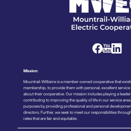
Image
Image
Image
Mission:
Mountrail-Williams is a member-owned cooperative that exists
membership, to provide them with personal, excellent service
about their cooperative. Our mission includes playing a leade
contributing to improving the quality of life in our service ar
purposes by providing professional and personal developmen
directors. Further, we seek to meet our responsibilities thr
rates that are fair and equitable.